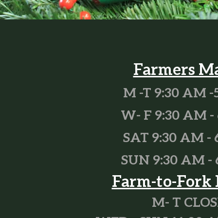
Farmers M
M -T 9:30 AM -
W- F 9:30 AM - 
SAT 9:30 AM - 
SUN 9:30 AM - 
Farm-to-Fork 
M- T CLO