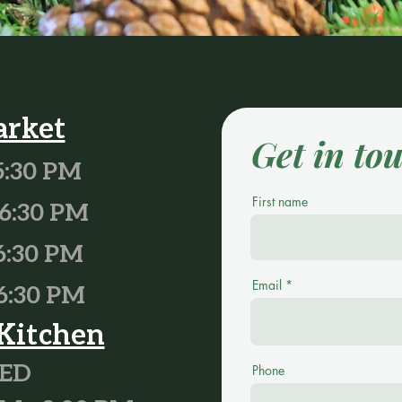
arket
Get in to
5:30 PM
First name
6
:30 PM
6:30 PM
Email
6:30 PM
Kitchen
SED
Phone