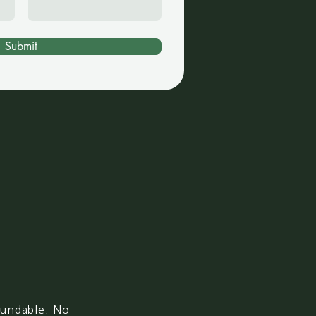
Submit
fundable. No