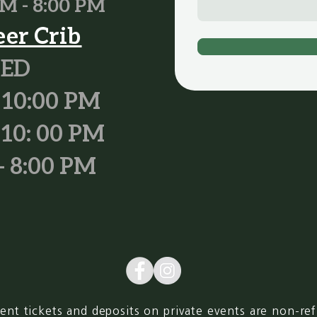
M - 8:00 PM
eer Crib
SED
 10:00 PM
 10: 00 PM
- 8:00 PM
ent tickets and deposits on private events are non-re