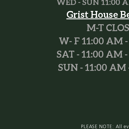
WED - SUN 11
:00 A
Grist House B
M-T CLO
W- F 11:00 AM -
SAT - 11:00 AM -
SUN - 11:00 AM 
PLEASE NOTE: All ev