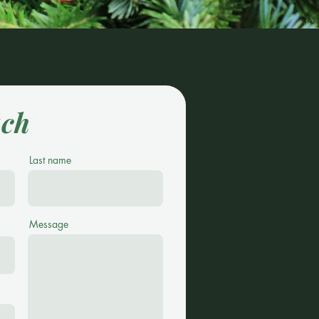
uch
Last name
Message