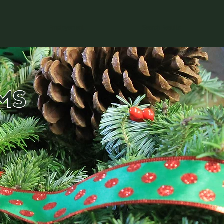
Employement
Search Results
MS