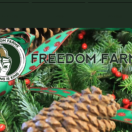
Fork Kitchen
Events
Weddings
FREEDOM FAR