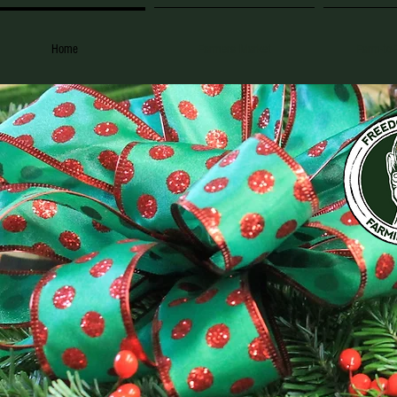
Home
Farmers Market
Farm-to-