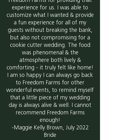
Freedom Farms for providing that
experience for us. I was able to
customize what I wanted & provide
a fun experience for all of my
guests without breaking the bank,
but also not compromising for a
cookie cutter wedding. The food
was phenomenal & the
atmosphere both lively &
comforting - it truly felt like home!
I am so happy I can always go back
to Freedom Farms for other
wonderful events, to remind myself
that a little piece of my wedding
day is always alive & well. I cannot
recommend Freedom Farms
enough!
-Maggie Kelly Brown, July 2022
Bride