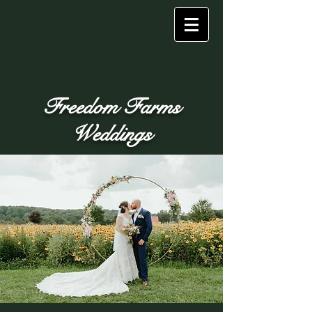
Freedom Farms
Weddings