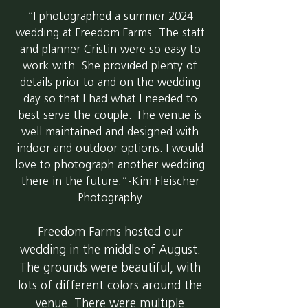
“I photographed a summer 2024
wedding at Freedom Farms. The staff
and planner Cristin were so easy to
work with. She provided plenty of
details prior to and on the wedding
day so that I had what I needed to
best serve the couple. The venue is
well maintained and designed with
indoor and outdoor options. I would
love to photograph another wedding
there in the future.”-Kim Fleischer
Photography
Freedom Farms hosted our
wedding in the middle of August.
The grounds were beautiful, with
lots of different colors around the
venue. There were multiple