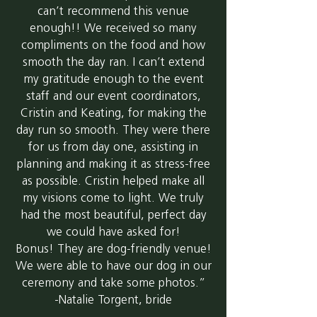
can’t recommend this venue
enough!! We received so many
compliments on the food and how
smooth the day ran. I can’t extend
my gratitude enough to the event
staff and our event coordinators,
Cristin and Keating, for making the
day run so smooth. They were there
for us from day one, assisting in
planning and making it as stress-free
as possible. Cristin helped make all
my visions come to light. We truly
had the most beautiful, perfect day
we could have asked for!
Bonus! They are dog-friendly venue!
We were able to have our dog in our
ceremony and take some photos.”
-Natalie Torgent, bride