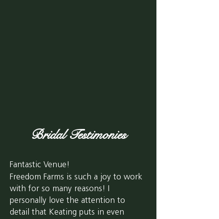
Bridal
Testimonies
Fantastic Venue!
Freedom Farms is such a joy to work
with for so many reasons! I
personally love the attention to
detail that Keating puts in even