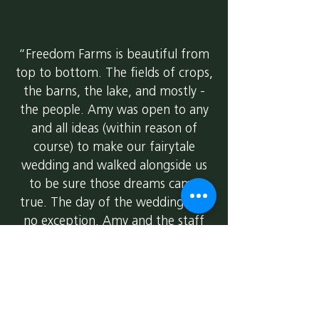
“Freedom Farms is beautiful from
top to bottom. The fields of crops,
the barns, the lake, and mostly -
the people. Amy was open to any
and all ideas (within reason of
course) to make our fairytale
wedding and walked alongside us
to be sure those dreams came
true. The day of the wedding was
no exception. Amy and the staff
were accessible to us all day, at any
moment we needed them.
Catering was right from the farm!
Literally a farm to table meal. And
WOW, it was amazing. Planning a