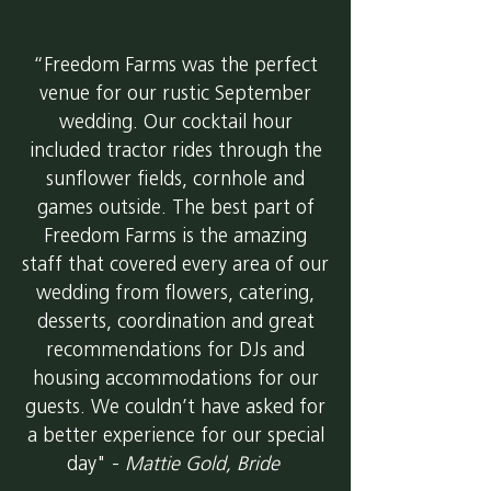
“Freedom Farms was the perfect
venue for our rustic September
wedding. Our cocktail hour
included tractor rides through the
sunflower fields, cornhole and
games outside. The best part of
Freedom Farms is the amazing
staff that covered every area of our
wedding from flowers, catering,
desserts, coordination and great
recommendations for DJs and
housing accommodations for our
guests. We couldn’t have asked for
a better experience for our special
day" -
Mattie Gold, Bride