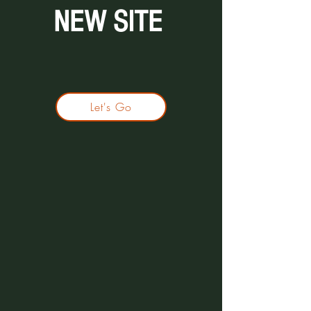
NEW SITE
Let's Go