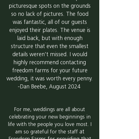
picturesque spots on the grounds
so no lack of pictures. The food
was fantastic, all of our guests
enjoyed their plates. The venue is
laid back, but with enough
structure that even the smallest
details weren't missed. I would
highly recommend contacting
freedom farms for your future
wedding, it was worth every penny.
-Dan Beebe, August 2024
For me, weddings are all about
celebrating your new beginnings in
life with the people you love most. I
at
am so grateful for the staff