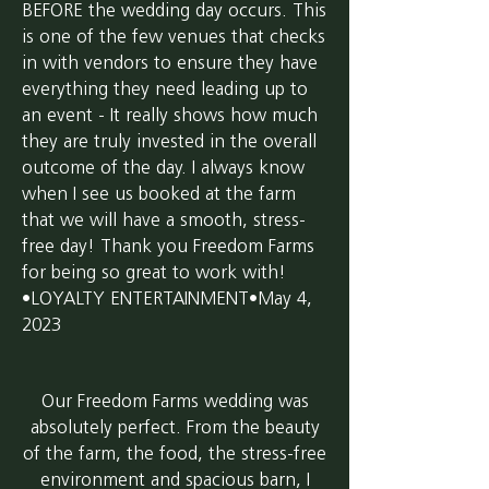
BEFORE the wedding day occurs. This
is one of the few venues that checks
in with vendors to ensure they have
everything they need leading up to
an event - It really shows how much
they are truly invested in the overall
outcome of the day. I always know
when I see us booked at the farm
that we will have a smooth, stress-
free day! Thank you Freedom Farms
for being so great to work with!
•LOYALTY ENTERTAINMENT•May 4,
2023
Our Freedom Farms wedding was
absolutely perfect. From the beauty
of the farm, the food, the stress-free
environment and spacious barn, I