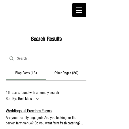
Search Results
Blog Posts (16)
Other Pages (26)
16 results found with an empty search
Sort By:
Best Match
Weddings at Freedom Farms
Are you recently engaged? Are you looking for the
perfect farm venue? Do you want farm fresh catering?
Freedom Farms Wedding Venue in Western Pennsylvania