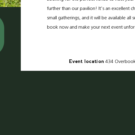
further than our pavilion! It's an excellent c
small gatherings, and it will be available al
book now and make your next event unfor
Event location
434
Overboo