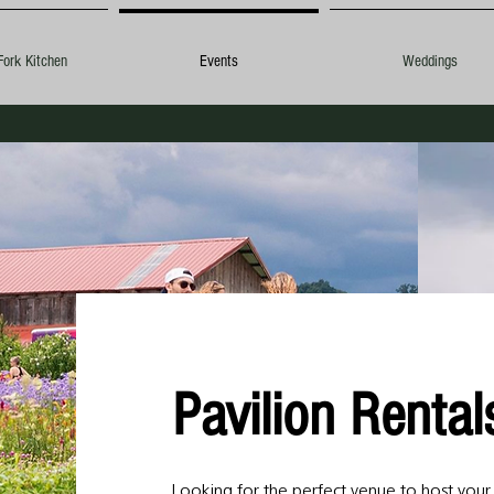
Fork Kitchen
Events
Weddings
Pavilion Renta
Looking for the perfect venue to host you