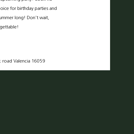
hoice for birthday parties and
l summer long! Don't wait,
gettable!
k
road Valencia 16059