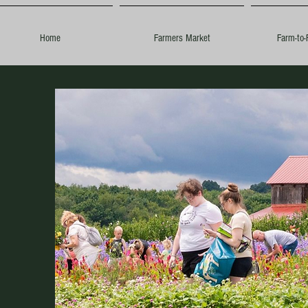
Home
Farmers Market
Farm-to-