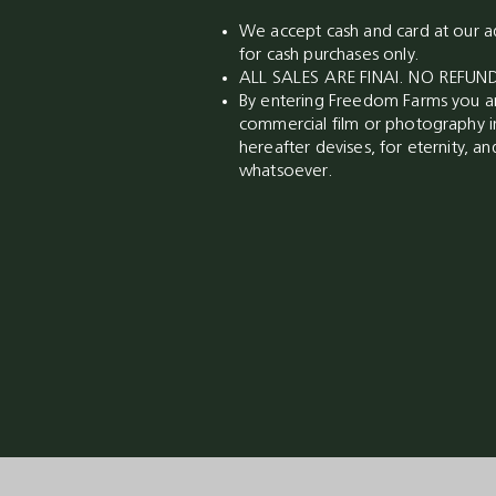
We accept cash and card at our ad
for cash purchases only.
ALL SALES ARE FINAl. NO REFU
By entering Freedom Farms you ar
commercial film or photography i
hereafter devises, for eternity, a
whatsoever.