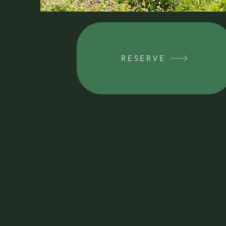
RESERVE