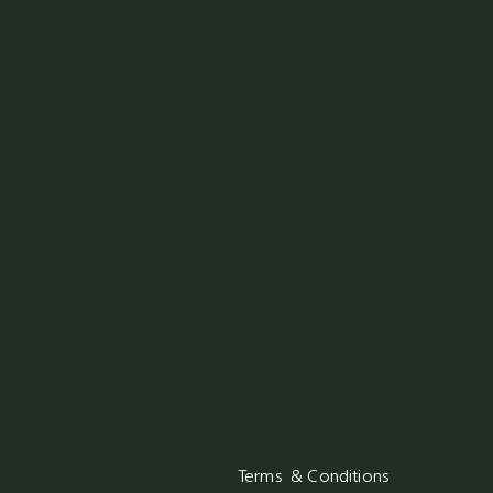
Terms & Conditions