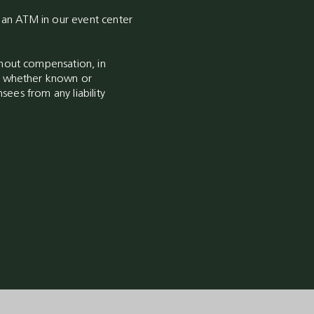
s an ATM in our event center
thout compensation, in
ia whether known or
sees from any liability