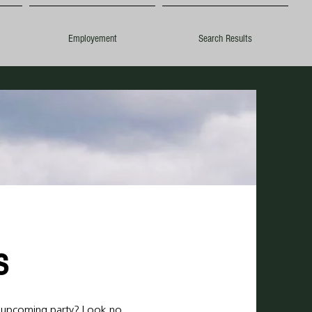
Employement
Search Results
ls
r upcoming party? Look no