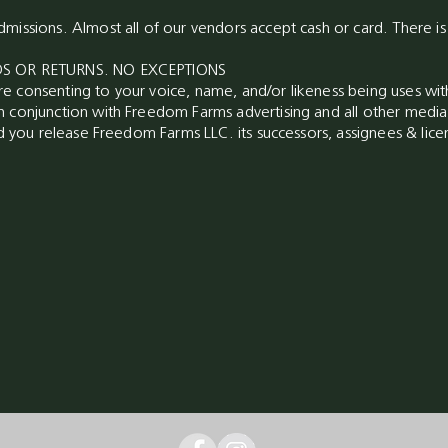
missions. Almost all of our vendors accept cash or card. There i
NDS OR RETURNS. NO EXCEPTIONS
e consenting to your voice, name, and/or likeness being uses wi
n conjunction with Freedom Farms advertising and all other med
nd you release Freedom Farms LLC. its successors, assignees & licen