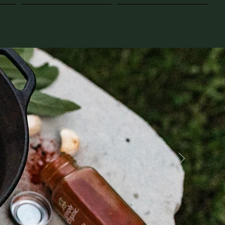
Employement
Search Results