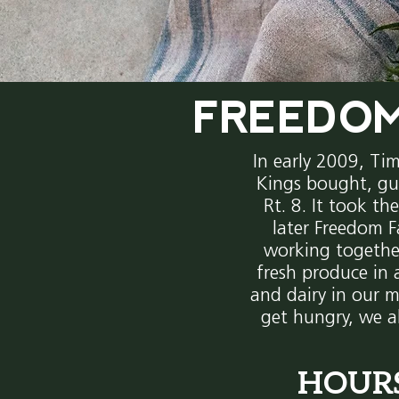
FREEDOM
In early 2009, Ti
Kings bought, gu
Rt. 8. It took th
later Freedom F
working togethe
fresh produce in 
and dairy in our m
get hungry, we a
HOUR