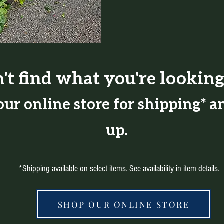
't find what you're looking
ur online store for shipping* an
up.
*Shipping available on select items. See availability in item details.
SHOP OUR ONLINE STORE