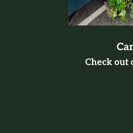
Can
Check out o