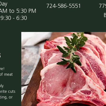
Day
724-586-5551
77
 AM to 5:30 PM
9:30 - 6:30
s
re!
 of meat
ly.
rite cuts
ting, or