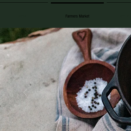
Home
Farmers Market
Farm-to-