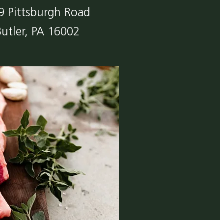
9 Pittsburgh Road
Butler, PA 16002