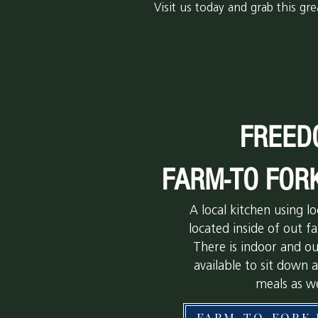
Visit us today and grab this gre
FREED
FARM-TO FOR
A local kitchen using lo
located inside of out 
There is indoor and o
available to sit down 
meals as we
FARM-TO-FORK 