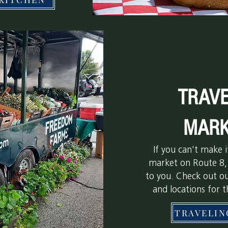
TRAVE
MARK
If you can't make 
market on Route 8,
to you. Check out o
and locations for 