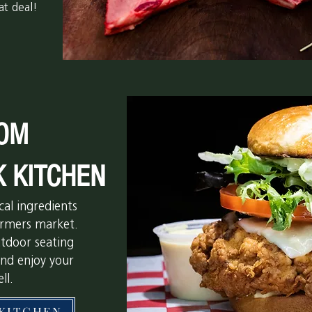
at deal!
OM
K KITCHEN
cal ingredients
farmers market.
utdoor seating
and enjoy your
ll.
KITCHEN