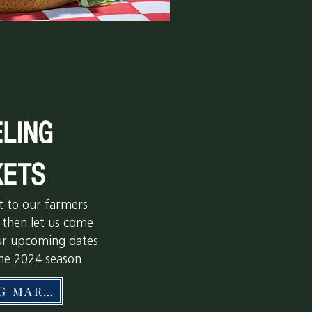
LING
ETS
it to our farmers
 then let us come
ur upcoming dates
the 2024 season.
TRAVELING MARKETS