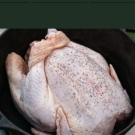
Fork Kitchen
Events
Weddings