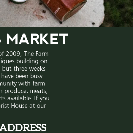
S MARKET
 of 2009, The Farm
iques building on
s, but three weeks
e have been busy
munity with farm
sh produce, meats,
ts available. If you
rist House at our
ADDRESS