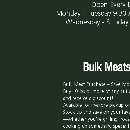
Open Every 
Monday - Tuesday
9:30
Wednesday - Sunday 
Bulk Meat
Bulk Meat Purchase – Save Mo
Buy 10 lbs or more of any cut
and receive a discount!
Available for in-store pickup on
Stock up and save on your favo
—whether you're grilling, roas
cooking up something special!