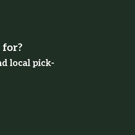
 for?
d local pick-