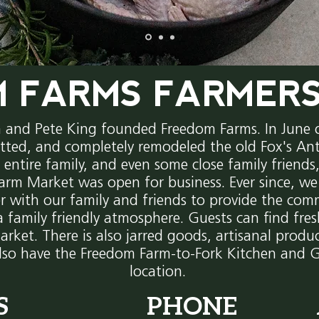
 FARMS FARMER
m and Pete King founded Freedom Farms. In June
tted, and completely remodeled the old Fox's Ant
e entire family, and even some close family friend
arm Market was open for business. Ever since, w
r with our family and friends to provide the com
a family friendly atmosphere. Guests can find fre
arket. There is also
jarred
goods,
artisanal produc
lso have the Freedom Farm-to-Fork Kitchen and G
location.
S
PHONE