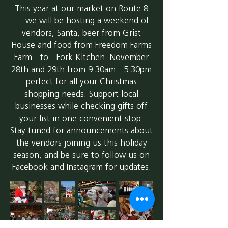
This year at our market on Route 8
— we will be hosting a weekend of
vendors, Santa, beer from Grist
House and food from Freedom Farms
Farm - to - Fork Kitchen. November
28th and 29th from 9:30am - 5:30pm
perfect for all your Christmas
shopping needs. Support local
businesses while checking gifts off
your list in one convenient stop.
Stay tuned for announcements about
the vendors joining us this holiday
season, and be sure to follow us on
Facebook and Instagram for updates.