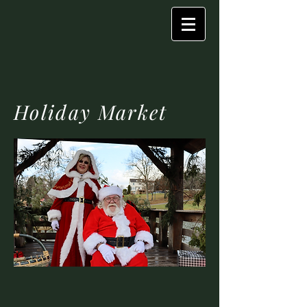
Holiday Market