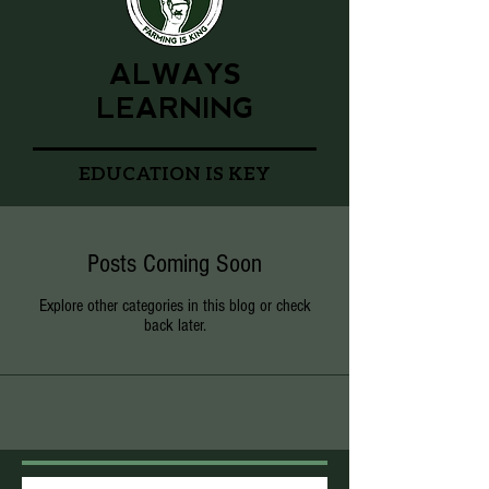
ALWAYS
LEARNING
EDUCATION IS KEY
Posts Coming Soon
Explore other categories in this blog or check
back later.