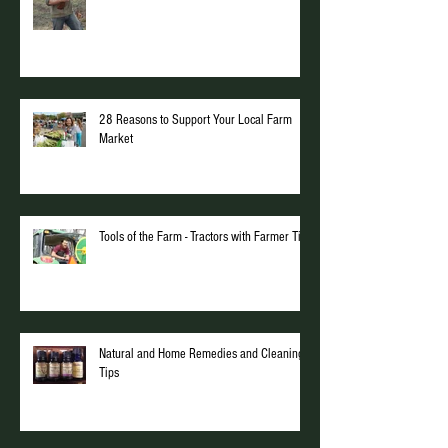
28 Reasons to Support Your Local Farm
Market
Tools of the Farm - Tractors with Farmer Tim
Natural and Home Remedies and Cleaning
Tips