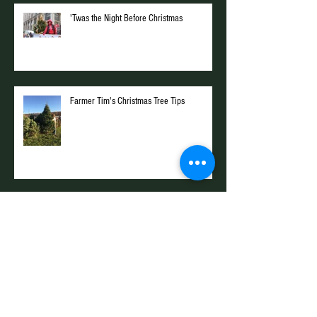
'Twas the Night Before Christmas
Farmer Tim's Christmas Tree Tips
Hunting with the Farm Kings
Archive