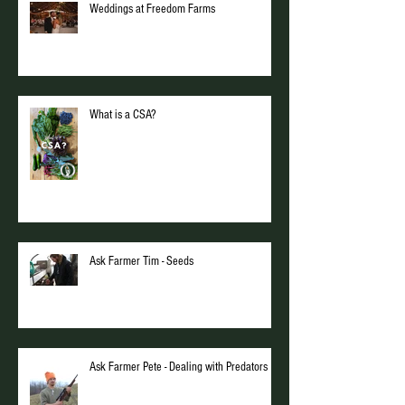
Weddings at Freedom Farms
What is a CSA?
Ask Farmer Tim - Seeds
Ask Farmer Pete - Dealing with Predators